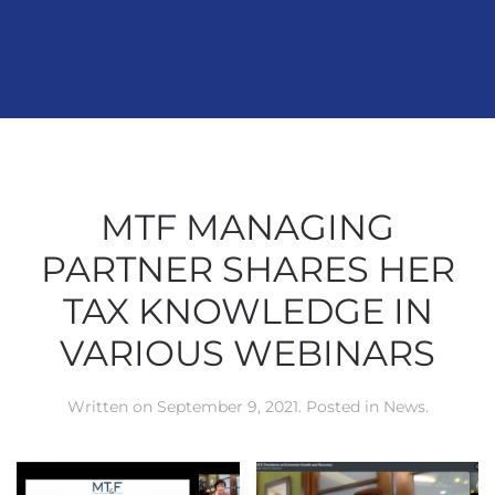
MTF MANAGING
PARTNER SHARES HER
TAX KNOWLEDGE IN
VARIOUS WEBINARS
Written on
September 9, 2021
. Posted in
News
.