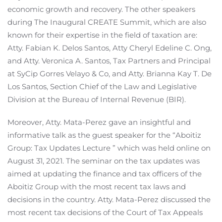
economic growth and recovery. The other speakers
during The Inaugural CREATE Summit, which are also
known for their expertise in the field of taxation are:
Atty. Fabian K. Delos Santos, Atty Cheryl Edeline C. Ong,
and Atty. Veronica A. Santos, Tax Partners and Principal
at SyCip Gorres Velayo & Co, and Atty. Brianna Kay T. De
Los Santos, Section Chief of the Law and Legislative
Division at the Bureau of Internal Revenue (BIR).
Moreover, Atty. Mata-Perez gave an insightful and
informative talk as the guest speaker for the “Aboitiz
Group: Tax Updates Lecture ” which was held online on
August 31, 2021. The seminar on the tax updates was
aimed at updating the finance and tax officers of the
Aboitiz Group with the most recent tax laws and
decisions in the country. Atty. Mata-Perez discussed the
most recent tax decisions of the Court of Tax Appeals