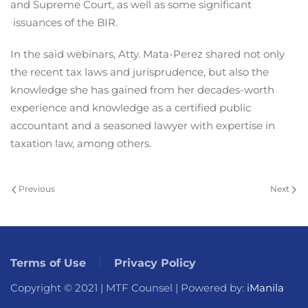
and Supreme Court, as well as some significant
issuances of the BIR.
In the said webinars, Atty. Mata-Perez shared not only
the recent tax laws and jurisprudence, but also the
knowledge she has gained from her decades-worth
experience and knowledge as a certified public
accountant and a seasoned lawyer with expertise in
taxation law, among others.
Previous
Next
Terms of Use
Privacy Policy
Copyright © 2021 | MTF Counsel | Powered by:
iManila