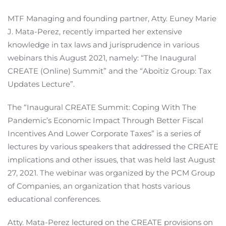
MTF Managing and founding partner, Atty. Euney Marie
J. Mata-Perez, recently imparted her extensive
knowledge in tax laws and jurisprudence in various
webinars this August 2021, namely: “The Inaugural
CREATE (Online) Summit” and the “Aboitiz Group: Tax
Updates Lecture”.
The “Inaugural CREATE Summit: Coping With The
Pandemic’s Economic Impact Through Better Fiscal
Incentives And Lower Corporate Taxes” is a series of
lectures by various speakers that addressed the CREATE
implications and other issues, that was held last August
27, 2021. The webinar was organized by the PCM Group
of Companies, an organization that hosts various
educational conferences.
Atty. Mata-Perez lectured on the CREATE provisions on