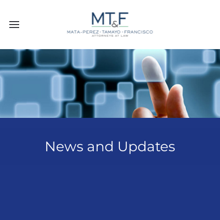
News and Updates