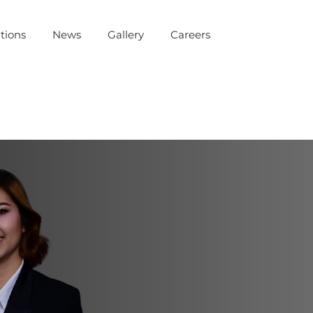
tions
News
Gallery
Careers