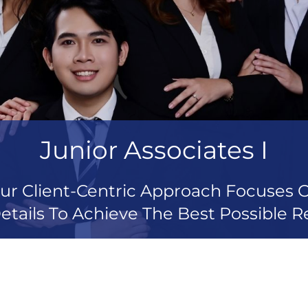
Junior Associates I
ur Client-Centric Approach Focuses 
etails To Achieve The Best Possible Re