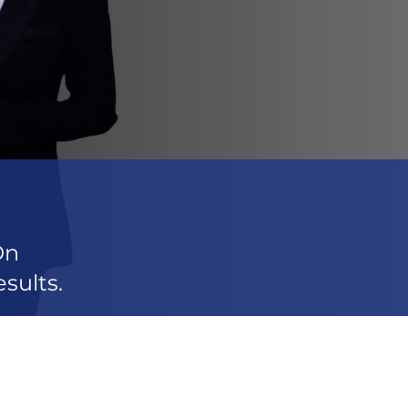
On
sults.