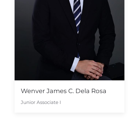
Wenver James C. Dela Rosa
Junior Associate I