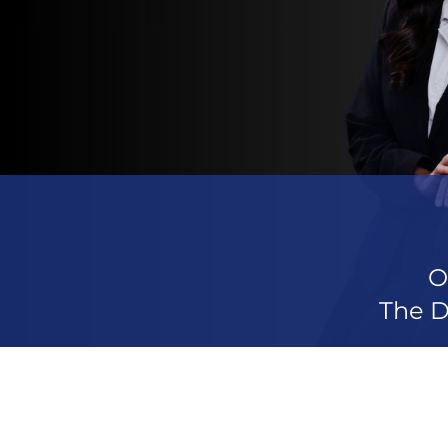
O
The D