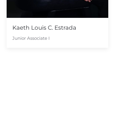
Kaeth Louis C. Estrada
Junior Associate I