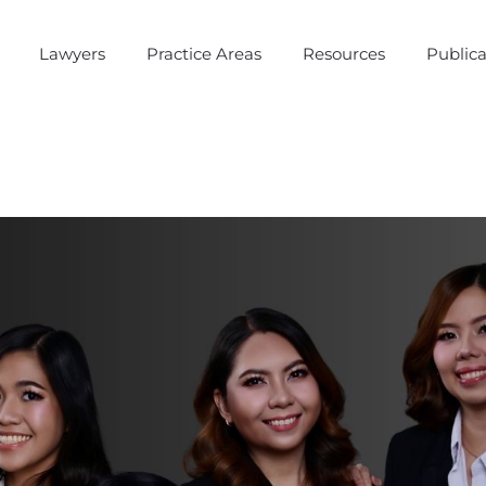
Lawyers
Practice Areas
Resources
Publica