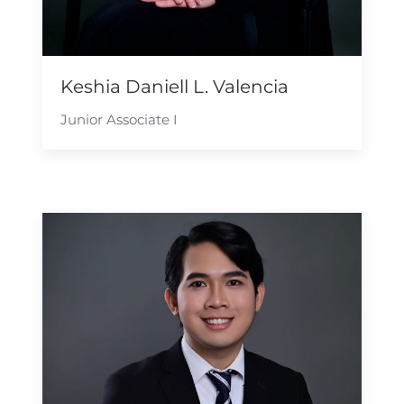
Keshia Daniell L. Valencia
Junior Associate I