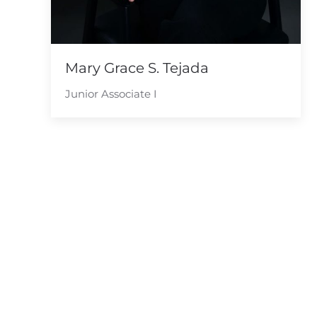
Mary Grace S. Tejada
Junior Associate I