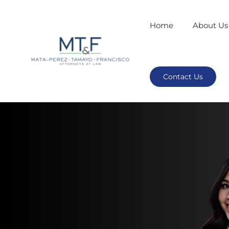
Home
About Us
Contact Us