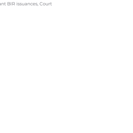
ant BIR issuances, Court