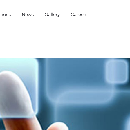
tions
News
Gallery
Careers