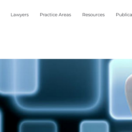
Lawyers
Practice Areas
Resources
Publica