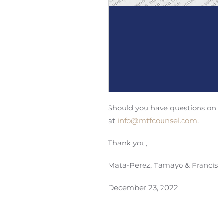
Should you have questions on t
at
info@mtfcounsel.com
.
Thank you,
Mata-Perez, Tamayo & Francis
December 23, 2022