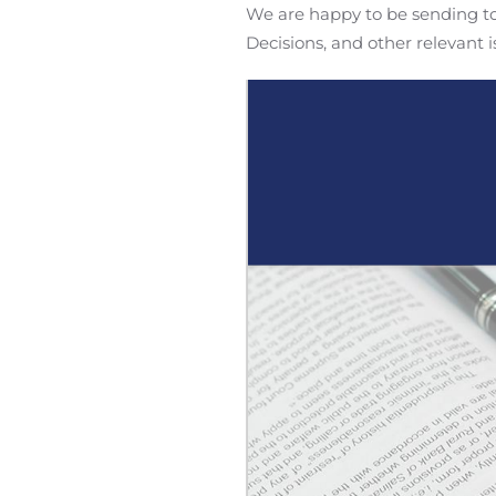
We are happy to be sending to 
Decisions, and other relevant