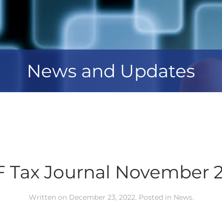
News and Updates
 Tax Journal November 
Written on
December 23, 2022
. Posted in
News
.