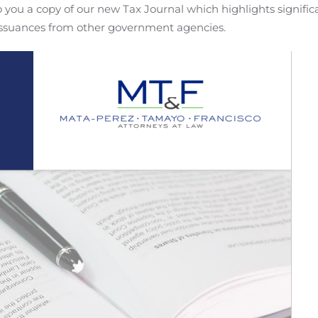
you a copy of our new Tax Journal which highlights signific
 issuances from other government agencies.