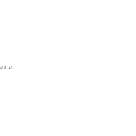
ail us