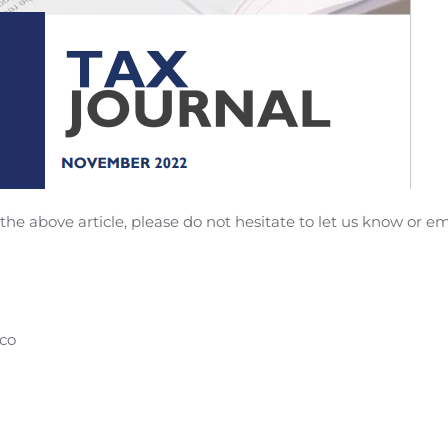
he above article, please do not hesitate to let us know or em
co