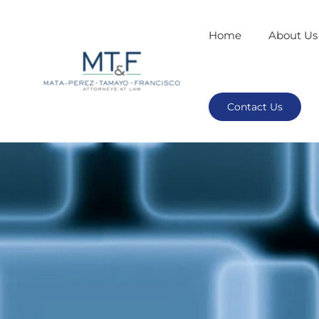
Home
About Us
Contact Us