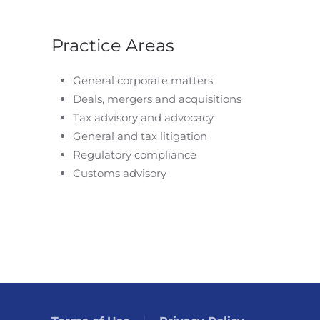
Practice Areas
General corporate matters
Deals, mergers and acquisitions
Tax advisory and advocacy
General and tax litigation
Regulatory compliance
Customs advisory