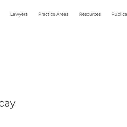
Lawyers
Practice Areas
Resources
Publica
cay