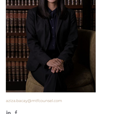
aziza.bacay@mtfcounsel.com