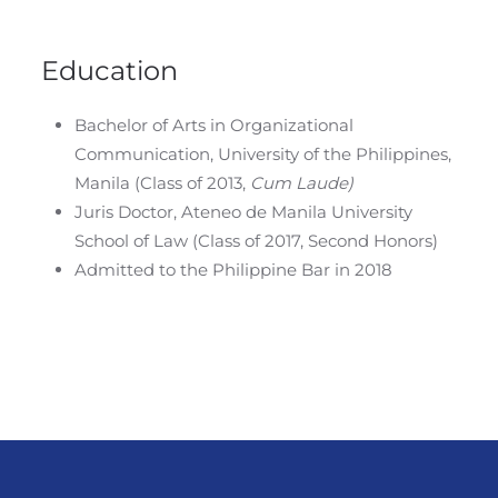
Education
Bachelor of Arts in Organizational
Communication, University of the Philippines,
Manila (Class of 2013,
Cum Laude)
Juris Doctor, Ateneo de Manila University
School of Law (Class of 2017, Second Honors)
Admitted to the Philippine Bar in 2018