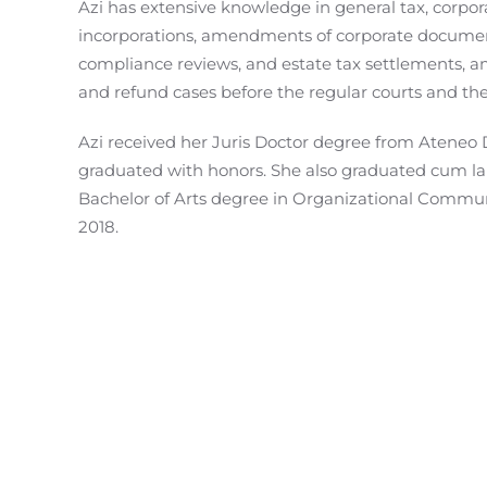
Azi has extensive knowledge in general tax, corpor
incorporations, amendments of corporate document
compliance reviews, and estate tax settlements, 
and refund cases before the regular courts and the
Azi received her Juris Doctor degree from Ateneo 
graduated with honors. She also graduated cum lau
Bachelor of Arts degree in Organizational Communi
2018.