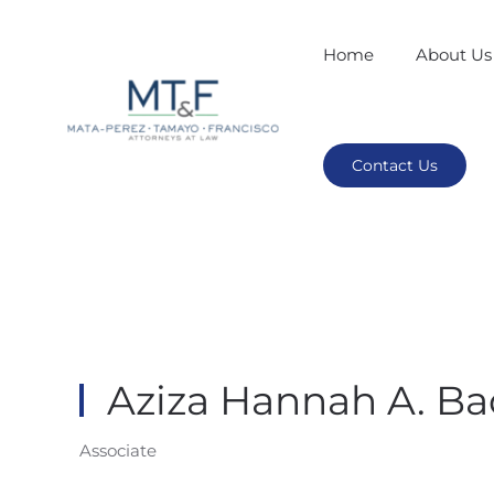
Home
About Us
Contact Us
Aziza Hannah A. Ba
Associate