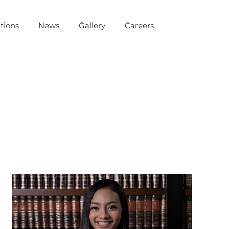
tions
News
Gallery
Careers