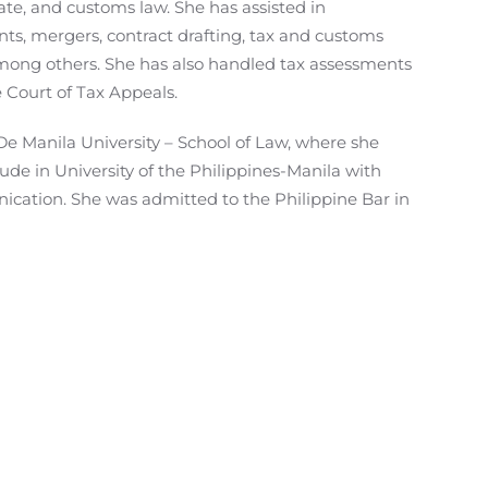
ate, and customs law. She has assisted in
s, mergers, contract drafting, tax and customs
among others. She has also handled tax assessments
 Court of Tax Appeals.
De Manila University – School of Law, where she
de in University of the Philippines-Manila with
cation. She was admitted to the Philippine Bar in