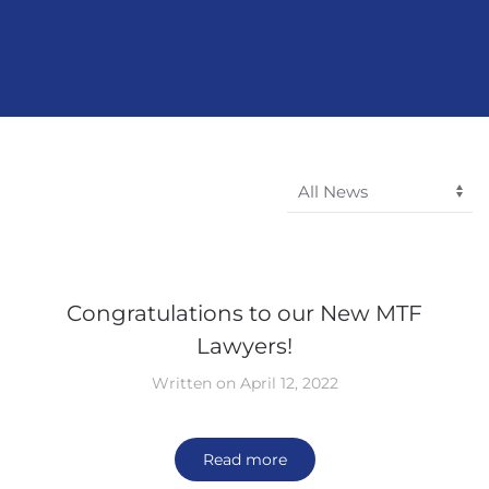
Congratulations to our New MTF
Lawyers!
Written on April 12, 2022
Read more