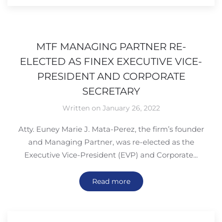
MTF MANAGING PARTNER RE-
ELECTED AS FINEX EXECUTIVE VICE-
PRESIDENT AND CORPORATE
SECRETARY
Written on January 26, 2022
Atty. Euney Marie J. Mata-Perez, the firm’s founder
and Managing Partner, was re-elected as the
Executive Vice-President (EVP) and Corporate...
Read more