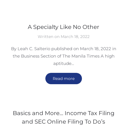
A Specialty Like No Other
Written on March 18, 2022
By Leah C. Salterio published on March 18, 2022 in
the Business Section of The Manila Times A high
aptitude...
Read more
Basics and More… Income Tax Filing
and SEC Online Filing To Do’s