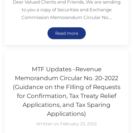
Dear Valued Clients and Friends, We are sending
to you a copy of Securities and Exchange
Commission Memorandum Circular No....
Read more
MTF Updates -Revenue
Memorandum Circular No. 20-2022
(Guidance on the Filling of Requests
for Confirmation, Tax Treaty Relief
Applications, and Tax Sparing
Applications)
Written on February 23, 2022