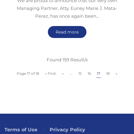
We are proud to announce that our very own
Managing Partner, Atty. Euney Marie J. Mata-
Perez, has once again been...
Read more
Found 159 Result/s
Page 17 of 18
« First
«
...
15
16
17
18
»
Terms of Use
Privacy Policy