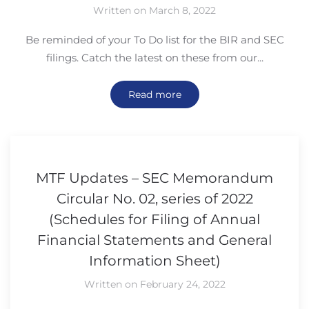
Written on March 8, 2022
Be reminded of your To Do list for the BIR and SEC
filings. Catch the latest on these from our...
Read more
MTF Updates – SEC Memorandum
Circular No. 02, series of 2022
(Schedules for Filing of Annual
Financial Statements and General
Information Sheet)
Written on February 24, 2022