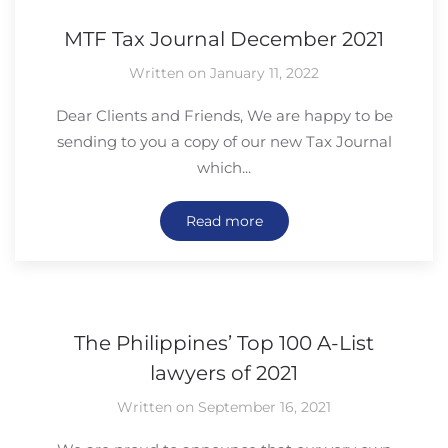
MTF Tax Journal December 2021
Written on January 11, 2022
Dear Clients and Friends, We are happy to be
sending to you a copy of our new Tax Journal
which...
Read more
The Philippines’ Top 100 A-List
lawyers of 2021
Written on September 16, 2021