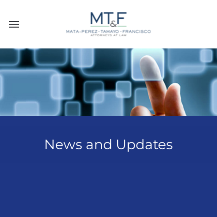
News and Updates