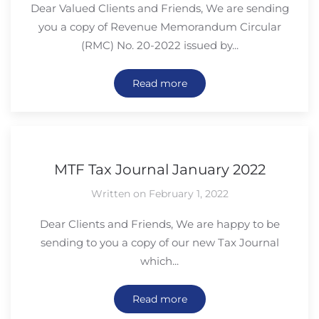
Dear Valued Clients and Friends, We are sending
you a copy of Revenue Memorandum Circular
(RMC) No. 20-2022 issued by...
Read more
MTF Tax Journal January 2022
Written on February 1, 2022
Dear Clients and Friends, We are happy to be
sending to you a copy of our new Tax Journal
which...
Read more