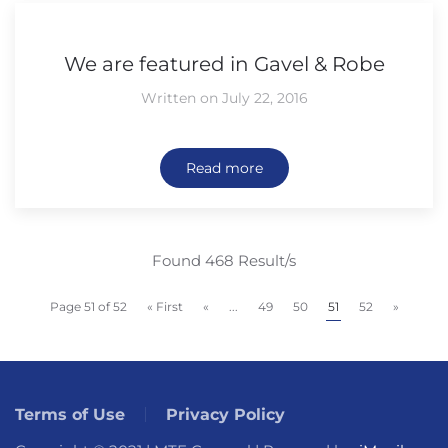
We are featured in Gavel & Robe
Written on July 22, 2016
Read more
Found 468 Result/s
Page 51 of 52
« First
«
...
49
50
51
52
»
Terms of Use
Privacy Policy