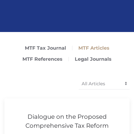
MTF Tax Journal
MTF Articles
MTF References
Legal Journals
Dialogue on the Proposed
Comprehensive Tax Reform