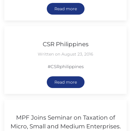
Read more
CSR Philippines
Written on August 23, 2016
#CSRphilippines
Read more
MPF Joins Seminar on Taxation of
Micro, Small and Medium Enterprises.