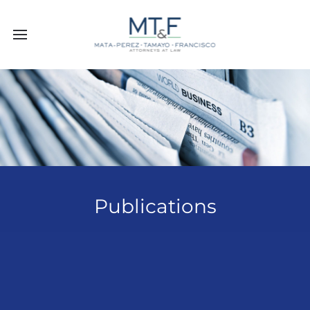
Publications