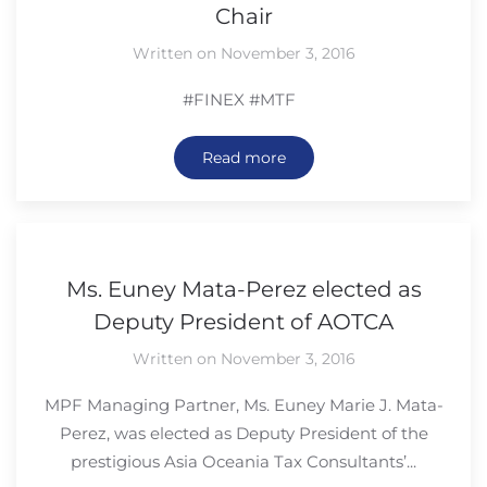
Chair
Written on November 3, 2016
#FINEX #MTF
Read more
Ms. Euney Mata-Perez elected as
Deputy President of AOTCA
Written on November 3, 2016
MPF Managing Partner, Ms. Euney Marie J. Mata-
Perez, was elected as Deputy President of the
prestigious Asia Oceania Tax Consultants’...