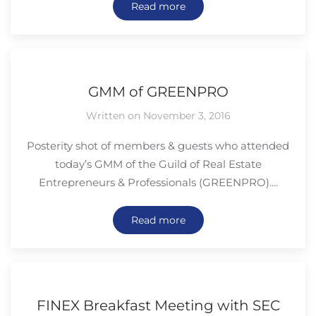
Read more
GMM of GREENPRO
Written on November 3, 2016
Posterity shot of members & guests who attended
today’s GMM of the Guild of Real Estate
Entrepreneurs & Professionals (GREENPRO)....
Read more
FINEX Breakfast Meeting with SEC