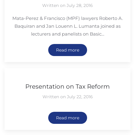
Written on July 28, 2016
Mata-Perez & Francisco (MPF) lawyers Roberto A.
Baquiran and Jan Louenn L. Lumanta joined as
lecturers and panelists on Basic...
Read more
Presentation on Tax Reform
Written on July 22, 2016
Read more