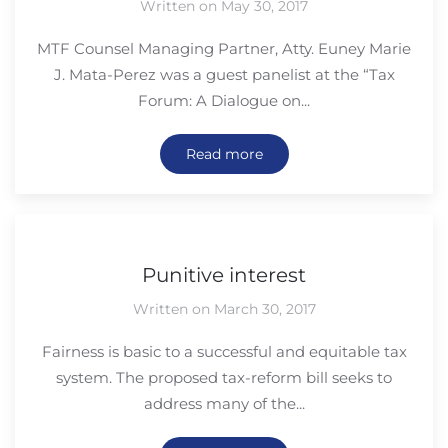
Written on May 30, 2017
MTF Counsel Managing Partner, Atty. Euney Marie
J. Mata-Perez was a guest panelist at the “Tax
Forum: A Dialogue on...
Read more
Punitive interest
Written on March 30, 2017
Fairness is basic to a successful and equitable tax
system. The proposed tax-reform bill seeks to
address many of the...