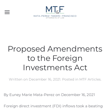
Proposed Amendments
to the Foreign
Investments Act
Written on
December 16, 2021
. Posted in
MTF Articles
.
By Euney Marie Mata-Perez on December 16, 2021
Foreign direct investment (FDI) inflows took a beating