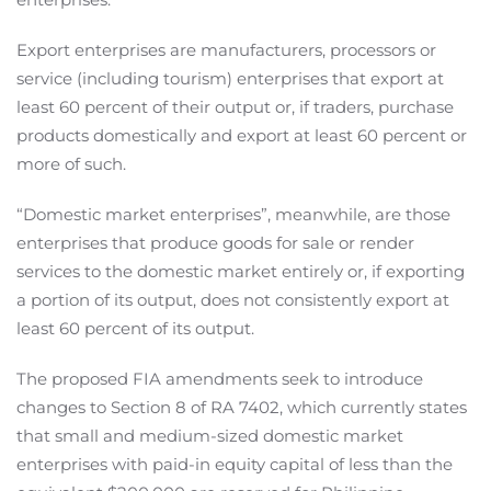
Export enterprises are manufacturers, processors or
service (including tourism) enterprises that export at
least 60 percent of their output or, if traders, purchase
products domestically and export at least 60 percent or
more of such.
“Domestic market enterprises”, meanwhile, are those
enterprises that produce goods for sale or render
services to the domestic market entirely or, if exporting
a portion of its output, does not consistently export at
least 60 percent of its output.
The proposed FIA amendments seek to introduce
changes to Section 8 of RA 7402, which currently states
that small and medium-sized domestic market
enterprises with paid-in equity capital of less than the