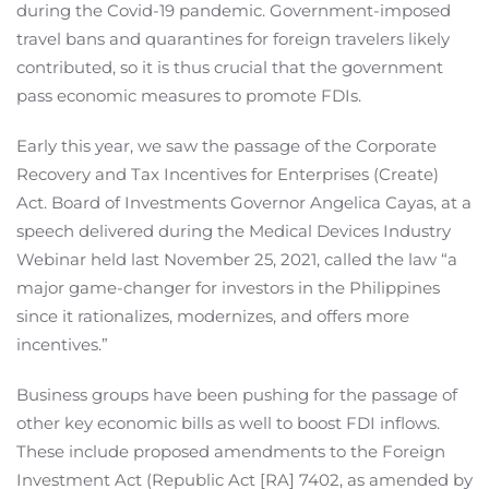
during the Covid-19 pandemic. Government-imposed
travel bans and quarantines for foreign travelers likely
contributed, so it is thus crucial that the government
pass economic measures to promote FDIs.
Early this year, we saw the passage of the Corporate
Recovery and Tax Incentives for Enterprises (Create)
Act. Board of Investments Governor Angelica Cayas, at a
speech delivered during the Medical Devices Industry
Webinar held last November 25, 2021, called the law “a
major game-changer for investors in the Philippines
since it rationalizes, modernizes, and offers more
incentives.”
Business groups have been pushing for the passage of
other key economic bills as well to boost FDI inflows.
These include proposed amendments to the Foreign
Investment Act (Republic Act [RA] 7402, as amended by