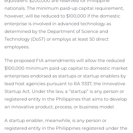
equivalent $200,000 are reserved for Philippine
nationals. The minimum paid-up capital requirement,
however, will be reduced to $100,000 if the domestic
enterprise is involved in advanced technology as
determined by the Department of Science and
Technology (DoST) or employs at least 50 direct
employees.
The proposed FIA amendments will allow the reduced
$100,000 minimum paid-up capital to domestic market
enterprises endorsed as startups or startup enablers by
lead host agencies pursuant to RA 11337, the Innovative
Startup Act. Under the law, a “startup” is any person or
registered entity in the Philippines that aims to develop
an innovative product, process, or business model.
A startup enabler, meanwhile, is any person or
registered entity in the Philippines registered under the