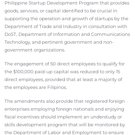
Philippine Startup Development Program that provides
goods, services, or capital identified to be crucial in
supporting the operation and growth of startups by the
Department of Trade and Industry in consultation with
DoST, Department of Information and Communications
Technology, and pertinent government and non-
government organizations.
The engagement of 50 direct employees to qualify for
the $100,000 paid-up capital was reduced to only 15
direct employees, provided that at least a majority of
the employees are Filipinos.
The amendments also provide that registered foreign
enterprises employing foreign nationals and enjoying
fiscal incentives should implement an understudy or
skills development program that will be monitored by
the Department of Labor and Employment to ensure