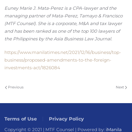
Euney Marie J. Mata-Perez is a CPA-lawyer and the
managing partner of Mata-Perez, Tamayo & Francisco
(MTF Counsel). She is a corporate, M&A and tax lawyer
and has been ranked as one of the top 100 lawyers of
the Philippines by the Asia Business Law Journal.
https://www.manilatimes.net/2021/12/16/business/top-
business/proposed-amendments-to-the-foreign-
investments-act/1826084
Previous
Next
Terms of Use
Privacy Policy
Copyright © 2021 | MTF Counsel | Powered by:
iManila