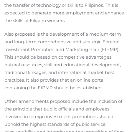
the transfer of technology or skills to Filipinos. This is
expected to generate more employment and enhance
the skills of Filipino workers.
Also proposed is the development of a medium-term
and long-term comprehensive and strategic Foreign
Investment Promotion and Marketing Plan (FIPMP).
This should be based on competitive advantages,
natural resources, skill and educational development,
traditional linkages, and international market best
practices. It also provides that an online portal
containing the FIPMP should be established.
Other amendments proposed include the inclusion of
the principle that public officials and employees
involved in foreign investment promotions should
uphold the highest standards of public service,
accountability, and integrity and the imposition of fines