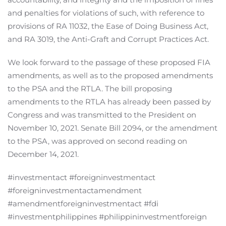
and penalties for violations of such, with reference to
provisions of RA 11032, the Ease of Doing Business Act,
and RA 3019, the Anti-Graft and Corrupt Practices Act.
We look forward to the passage of these proposed FIA
amendments, as well as to the proposed amendments
to the PSA and the RTLA. The bill proposing
amendments to the RTLA has already been passed by
Congress and was transmitted to the President on
November 10, 2021. Senate Bill 2094, or the amendment
to the PSA, was approved on second reading on
December 14, 2021.
#investmentact #foreigninvestmentact
#foreigninvestmentactamendment
#amendmentforeigninvestmentact #fdi
#investmentphilippines #philippininvestmentforeign