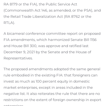
RA 8179 or the FIA), the Public Service Act
(Commonwealth Act 146, as amended, or the PSA), and
the Retail Trade Liberalization Act (RA 8762 or the
RTLA).
A bicameral conference committee report on proposed
FIA amendments, which harmonized Senate Bill 1156
and House Bill 300, was approve and ratified last
December 9, 2021 by the Senate and the House of
Representatives.
The proposed amendments adopted the same general
rule embodied in the existing FIA: that foreigners can
invest as much as 100 percent equity in domestic
market enterprises, except in areas included in the
negative list. It also reiterates the rule that there are no
restrictions on the extent of foreign ownership in export
enterprises.