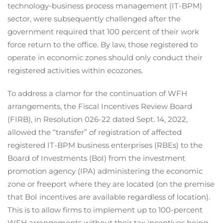
technology-business process management (IT-BPM)
sector, were subsequently challenged after the
government required that 100 percent of their work
force return to the office. By law, those registered to
operate in economic zones should only conduct their
registered activities within ecozones.
To address a clamor for the continuation of WFH
arrangements, the Fiscal Incentives Review Board
(FIRB), in Resolution 026-22 dated Sept. 14, 2022,
allowed the “transfer” of registration of affected
registered IT-BPM business enterprises (RBEs) to the
Board of Investments (BoI) from the investment
promotion agency (IPA) administering the economic
zone or freeport where they are located (on the premise
that BoI incentives are available regardless of location).
This is to allow firms to implement up to 100-percent
WFH arrangements without their tax incentives being