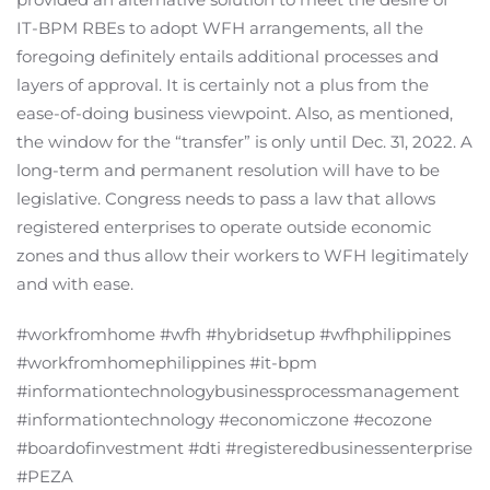
IT-BPM RBEs to adopt WFH arrangements, all the
foregoing definitely entails additional processes and
layers of approval. It is certainly not a plus from the
ease-of-doing business viewpoint. Also, as mentioned,
the window for the “transfer” is only until Dec. 31, 2022. A
long-term and permanent resolution will have to be
legislative. Congress needs to pass a law that allows
registered enterprises to operate outside economic
zones and thus allow their workers to WFH legitimately
and with ease.
#workfromhome #wfh #hybridsetup #wfhphilippines
#workfromhomephilippines #it-bpm
#informationtechnologybusinessprocessmanagement
#informationtechnology #economiczone #ecozone
#boardofinvestment #dti #registeredbusinessenterprise
#PEZA