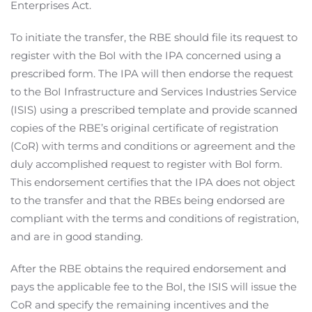
Enterprises Act.
To initiate the transfer, the RBE should file its request to
register with the BoI with the IPA concerned using a
prescribed form. The IPA will then endorse the request
to the BoI Infrastructure and Services Industries Service
(ISIS) using a prescribed template and provide scanned
copies of the RBE’s original certificate of registration
(CoR) with terms and conditions or agreement and the
duly accomplished request to register with BoI form.
This endorsement certifies that the IPA does not object
to the transfer and that the RBEs being endorsed are
compliant with the terms and conditions of registration,
and are in good standing.
After the RBE obtains the required endorsement and
pays the applicable fee to the BoI, the ISIS will issue the
CoR and specify the remaining incentives and the