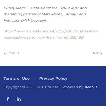
Euney Marie J. Mata-Perez is a CPA-lawyer and
managing partner of Mata-Perez, Tamayo and
Francisco (MTF Counsel).
https://www.manilatimes.net/2022/12/01/business/top-
business/a-way-to-work-from-home/1868493/
Previous
Next
Terms of Use
Privacy Policy
Copyright © 2021 | MTF Counsel | Powered by:
iManila