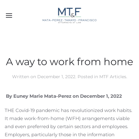
A way to work from home
Written on
December 1, 2022
. Posted in
MTF Articles
.
By Euney Marie Mata-Perez on December 1, 2022
THE Covid-19 pandemic has revolutionized work habits.
It made work-from-home (WFH) arrangements viable
and even preferred by certain sectors and employees.
Employers, particularly those in the information