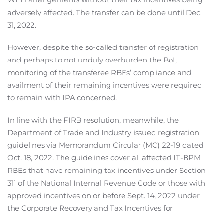
adversely affected. The transfer can be done until Dec.
31, 2022.
However, despite the so-called transfer of registration
and perhaps to not unduly overburden the BoI,
monitoring of the transferee RBEs’ compliance and
availment of their remaining incentives were required
to remain with IPA concerned.
In line with the FIRB resolution, meanwhile, the
Department of Trade and Industry issued registration
guidelines via Memorandum Circular (MC) 22-19 dated
Oct. 18, 2022. The guidelines cover all affected IT-BPM
RBEs that have remaining tax incentives under Section
311 of the National Internal Revenue Code or those with
approved incentives on or before Sept. 14, 2022 under
the Corporate Recovery and Tax Incentives for