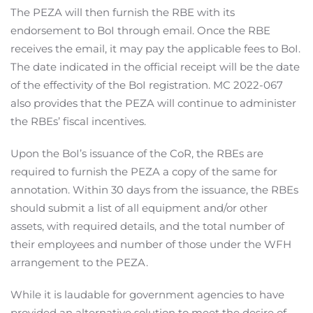
The PEZA will then furnish the RBE with its
endorsement to BoI through email. Once the RBE
receives the email, it may pay the applicable fees to BoI.
The date indicated in the official receipt will be the date
of the effectivity of the BoI registration. MC 2022-067
also provides that the PEZA will continue to administer
the RBEs’ fiscal incentives.
Upon the BoI’s issuance of the CoR, the RBEs are
required to furnish the PEZA a copy of the same for
annotation. Within 30 days from the issuance, the RBEs
should submit a list of all equipment and/or other
assets, with required details, and the total number of
their employees and number of those under the WFH
arrangement to the PEZA.
While it is laudable for government agencies to have
provided an alternative solution to meet the desire of