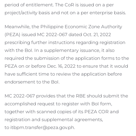
period of entitlement. The CoR is issued on a per
project/activity basis and not on a per enterprise basis.
Meanwhile, the Philippine Economic Zone Authority
(PEZA) issued MC 2022-067 dated Oct. 21, 2022
prescribing further instructions regarding registration
with the BoI. In a supplementary issuance, it also
required the submission of the application forms to the
PEZA on or before Dec. 16, 2022 to ensure that it would
have sufficient time to review the application before
endorsement to the BoI.
MC 2022-067 provides that the RBE should submit the
accomplished request to register with BoI form,
together with scanned copies of its PEZA COR and
registration and supplemental agreements,
to itbpm.transfer@peza.gov.ph.