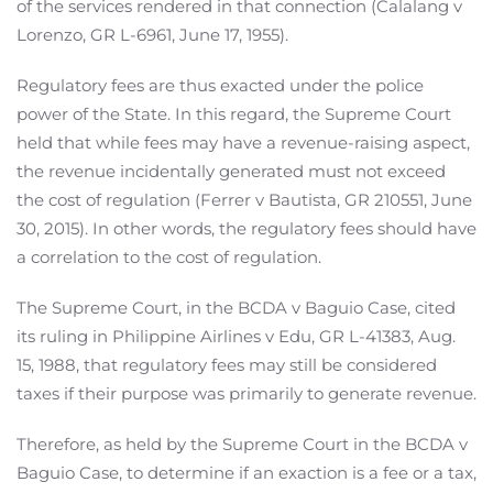
of the services rendered in that connection (Calalang v
Lorenzo, GR L-6961, June 17, 1955).
Regulatory fees are thus exacted under the police
power of the State. In this regard, the Supreme Court
held that while fees may have a revenue-raising aspect,
the revenue incidentally generated must not exceed
the cost of regulation (Ferrer v Bautista, GR 210551, June
30, 2015). In other words, the regulatory fees should have
a correlation to the cost of regulation.
The Supreme Court, in the BCDA v Baguio Case, cited
its ruling in Philippine Airlines v Edu, GR L-41383, Aug.
15, 1988, that regulatory fees may still be considered
taxes if their purpose was primarily to generate revenue.
Therefore, as held by the Supreme Court in the BCDA v
Baguio Case, to determine if an exaction is a fee or a tax,