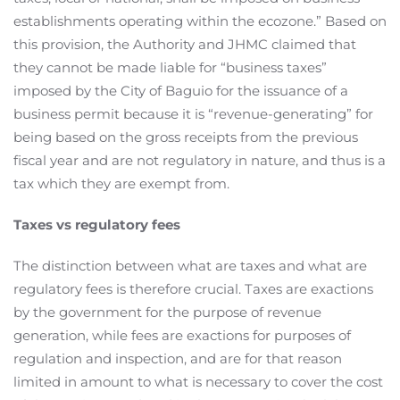
establishments operating within the ecozone.” Based on
this provision, the Authority and JHMC claimed that
they cannot be made liable for “business taxes”
imposed by the City of Baguio for the issuance of a
business permit because it is “revenue-generating” for
being based on the gross receipts from the previous
fiscal year and are not regulatory in nature, and thus is a
tax which they are exempt from.
Taxes vs regulatory fees
The distinction between what are taxes and what are
regulatory fees is therefore crucial. Taxes are exactions
by the government for the purpose of revenue
generation, while fees are exactions for purposes of
regulation and inspection, and are for that reason
limited in amount to what is necessary to cover the cost