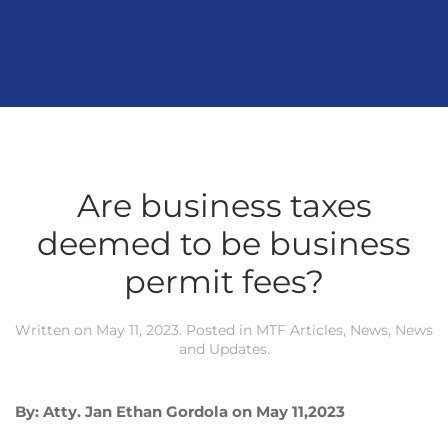
Are business taxes
deemed to be business
permit fees?
Written on
May 11, 2023
. Posted in
MTF Articles
,
News
,
News
and Updates
.
By: Atty. Jan Ethan Gordola on May 11,2023