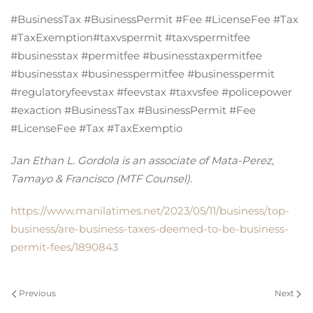
#BusinessTax #BusinessPermit #Fee #LicenseFee #Tax
#TaxExemption#taxvspermit #taxvspermitfee
#businesstax #permitfee #businesstaxpermitfee
#businesstax #businesspermitfee #businesspermit
#regulatoryfeevstax #feevstax #taxvsfee #policepower
#exaction #BusinessTax #BusinessPermit #Fee
#LicenseFee #Tax #TaxExemptio
Jan Ethan L. Gordola is an associate of Mata-Perez,
Tamayo & Francisco (MTF Counsel).
https://www.manilatimes.net/2023/05/11/business/top-
business/are-business-taxes-deemed-to-be-business-
permit-fees/1890843
Previous
Next