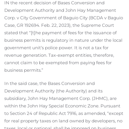
IN the recent decision of Bases Conversion and
Development Authority and John Hay Management
Corp. v City Government of Baguio City (BCDA v Baguio
Case, GR 192694. Feb. 22, 2023), the Supreme Court
stated that “[t]he payment of fees for the issuance of
business permits is regulatory in nature under the local
government unit’s police power. It is not a tax for
revenue generation. Tax-exempt entities, therefore,
cannot claim to be exempted from paying fees for
business permits.”
In the said case, the Bases Conversion and
Development Authority (the Authority) and its
subsidiary, John Hay Management Corp. (JHMC), are
within the John Hay Special Economic Zone. Pursuant
to Section 24 of Republic Act 7916, as amended, “except
for real property taxes on land owned by developers, no
taxes, local or national, shall be imposed on business