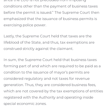
conditions other than the payment of business taxes
before the permit is issued.” The Supreme Court then
emphasized that the issuance of business permits is
exercising police power.
Lastly, the Supreme Court held that taxes are the
lifeblood of the State, and thus, tax exemptions are
construed strictly against the claimant.
In sum, the Supreme Court held that business taxes
forming part of and which are required to be paid as a
condition to the issuance of mayor’s permits are
considered regulatory and not taxes for revenue
generation. Thus, they are considered business fees,
which are not covered by the tax exemptions of entities
registered with the Authority and operating inside
special economic zones.