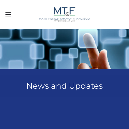
News and Updates