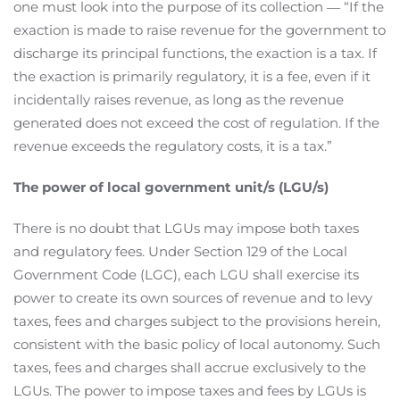
one must look into the purpose of its collection ― “If the
exaction is made to raise revenue for the government to
discharge its principal functions, the exaction is a tax. If
the exaction is primarily regulatory, it is a fee, even if it
incidentally raises revenue, as long as the revenue
generated does not exceed the cost of regulation. If the
revenue exceeds the regulatory costs, it is a tax.”
The power of local government unit/s (LGU/s)
There is no doubt that LGUs may impose both taxes
and regulatory fees. Under Section 129 of the Local
Government Code (LGC), each LGU shall exercise its
power to create its own sources of revenue and to levy
taxes, fees and charges subject to the provisions herein,
consistent with the basic policy of local autonomy. Such
taxes, fees and charges shall accrue exclusively to the
LGUs. The power to impose taxes and fees by LGUs is