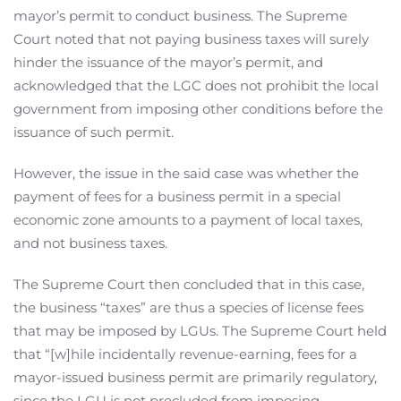
mayor’s permit to conduct business. The Supreme
Court noted that not paying business taxes will surely
hinder the issuance of the mayor’s permit, and
acknowledged that the LGC does not prohibit the local
government from imposing other conditions before the
issuance of such permit.
However, the issue in the said case was whether the
payment of fees for a business permit in a special
economic zone amounts to a payment of local taxes,
and not business taxes.
The Supreme Court then concluded that in this case,
the business “taxes” are thus a species of license fees
that may be imposed by LGUs. The Supreme Court held
that “[w]hile incidentally revenue-earning, fees for a
mayor-issued business permit are primarily regulatory,
since the LGU is not precluded from imposing