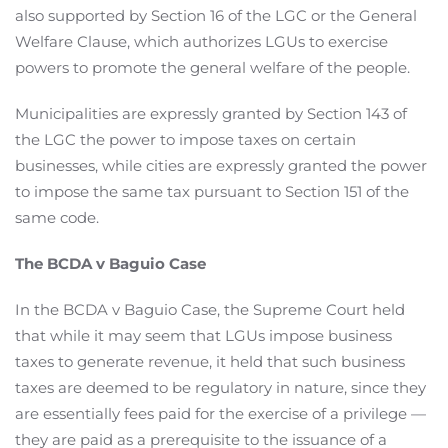
also supported by Section 16 of the LGC or the General
Welfare Clause, which authorizes LGUs to exercise
powers to promote the general welfare of the people.
Municipalities are expressly granted by Section 143 of
the LGC the power to impose taxes on certain
businesses, while cities are expressly granted the power
to impose the same tax pursuant to Section 151 of the
same code.
The BCDA v Baguio Case
In the BCDA v Baguio Case, the Supreme Court held
that while it may seem that LGUs impose business
taxes to generate revenue, it held that such business
taxes are deemed to be regulatory in nature, since they
are essentially fees paid for the exercise of a privilege —
they are paid as a prerequisite to the issuance of a