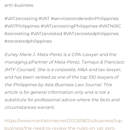
anti-business.
#VATzerorating #VAT #servicesrenderedinPhilippines
#VATPhilippines #VATzeroratingPhilippines #VATNIRC
#zerorating #VATzerorated #VATzeroratedphilippines
#zeroratedphilippines
Euney Marie J. Mata-Perez is a CPA-Lawyer and the
managing pPartner of Mata-Perez, Tamayo & Francisco
(MTF Counsel). She is a corporate, M&A and tax lawyer,
and has been ranked as one of the top 100 lawyers of
the Philippines by Asia Business Law Journal. This
article is for general information only and is not a
substitute for professional advice where the facts and
circumstances warrant.
https://www.manilatimes.net/2023/08/24/business/top-
business/the-need-to-review-the-rules-on-vat-zero-