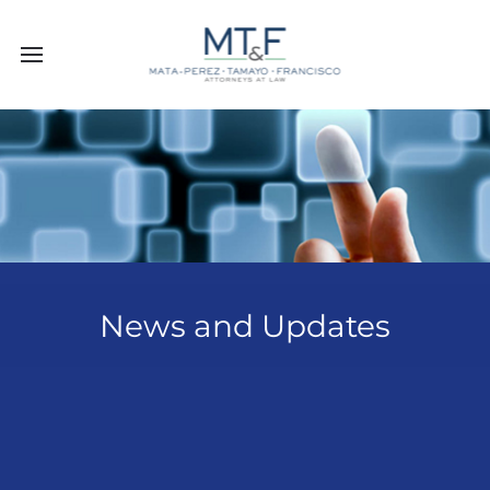
News and Updates