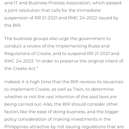
and IT and Business Process Association, which passed
a joint resolution that calls for the immediate
suspension of RR 21-2021 and RMC 24-2022 issued by
the BIR.
The business groups also urge the government to
conduct a review of the Implementing Rules and
Regulations of Create, and to suspend RR 21-2021 and
RMC 24-2022 “in order to preserve the original intent of
the Create Act.”
Indeed, it is high time that the BIR reviews its issuances
to implement Create, as well as Train, to determine
whether or not the real intention of the said laws are
being carried out. Also, the BIR should consider other
factors like the ease of doing business, and the bigger
policy consideration of making investments in the
Philippines attractive by not issuing regulations that are