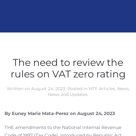
The need to review the
rules on VAT zero rating
Written on
August 24, 2023
. Posted in
MTF Articles
,
News
,
News and Updates
.
By Euney Marie Mata-Perez on August 24, 2023
THE amendments to the National Internal Revenue
Code of 1997 (Tax Code), introduced by Republic Act