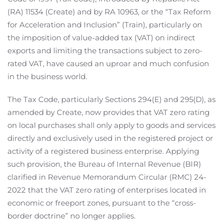
(RA) 11534 (Create) and by RA 10963, or the “Tax Reform
for Acceleration and Inclusion” (Train), particularly on
the imposition of value-added tax (VAT) on indirect
exports and limiting the transactions subject to zero-
rated VAT, have caused an uproar and much confusion
in the business world.
The Tax Code, particularly Sections 294(E) and 295(D), as
amended by Create, now provides that VAT zero rating
on local purchases shall only apply to goods and services
directly and exclusively used in the registered project or
activity of a registered business enterprise. Applying
such provision, the Bureau of Internal Revenue (BIR)
clarified in Revenue Memorandum Circular (RMC) 24-
2022 that the VAT zero rating of enterprises located in
economic or freeport zones, pursuant to the “cross-
border doctrine” no longer applies.