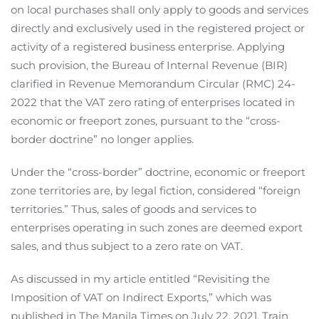
on local purchases shall only apply to goods and services
directly and exclusively used in the registered project or
activity of a registered business enterprise. Applying
such provision, the Bureau of Internal Revenue (BIR)
clarified in Revenue Memorandum Circular (RMC) 24-
2022 that the VAT zero rating of enterprises located in
economic or freeport zones, pursuant to the “cross-
border doctrine” no longer applies.
Under the “cross-border” doctrine, economic or freeport
zone territories are, by legal fiction, considered “foreign
territories.” Thus, sales of goods and services to
enterprises operating in such zones are deemed export
sales, and thus subject to a zero rate on VAT.
As discussed in my article entitled “Revisiting the
Imposition of VAT on Indirect Exports,” which was
published in The Manila Times on July 22, 2021, Train