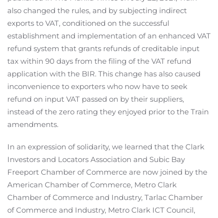
also changed the rules, and by subjecting indirect
exports to VAT, conditioned on the successful
establishment and implementation of an enhanced VAT
refund system that grants refunds of creditable input
tax within 90 days from the filing of the VAT refund
application with the BIR. This change has also caused
inconvenience to exporters who now have to seek
refund on input VAT passed on by their suppliers,
instead of the zero rating they enjoyed prior to the Train
amendments.
In an expression of solidarity, we learned that the Clark
Investors and Locators Association and Subic Bay
Freeport Chamber of Commerce are now joined by the
American Chamber of Commerce, Metro Clark
Chamber of Commerce and Industry, Tarlac Chamber
of Commerce and Industry, Metro Clark ICT Council,