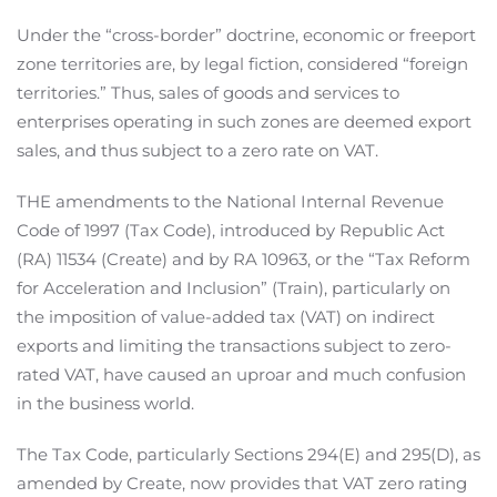
Under the “cross-border” doctrine, economic or freeport
zone territories are, by legal fiction, considered “foreign
territories.” Thus, sales of goods and services to
enterprises operating in such zones are deemed export
sales, and thus subject to a zero rate on VAT.
THE amendments to the National Internal Revenue
Code of 1997 (Tax Code), introduced by Republic Act
(RA) 11534 (Create) and by RA 10963, or the “Tax Reform
for Acceleration and Inclusion” (Train), particularly on
the imposition of value-added tax (VAT) on indirect
exports and limiting the transactions subject to zero-
rated VAT, have caused an uproar and much confusion
in the business world.
The Tax Code, particularly Sections 294(E) and 295(D), as
amended by Create, now provides that VAT zero rating