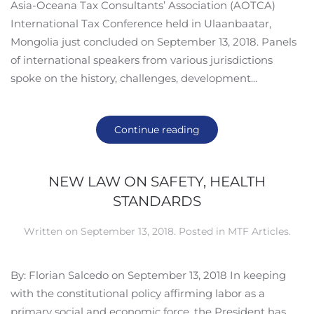
Asia-Oceana Tax Consultants’ Association (AOTCA)
International Tax Conference held in Ulaanbaatar,
Mongolia just concluded on September 13, 2018. Panels
of international speakers from various jurisdictions
spoke on the history, challenges, development...
Continue reading
NEW LAW ON SAFETY, HEALTH
STANDARDS
Written on
September 13, 2018
. Posted in
MTF Articles
.
By: Florian Salcedo on September 13, 2018 In keeping
with the constitutional policy affirming labor as a
primary social and economic force, the President has