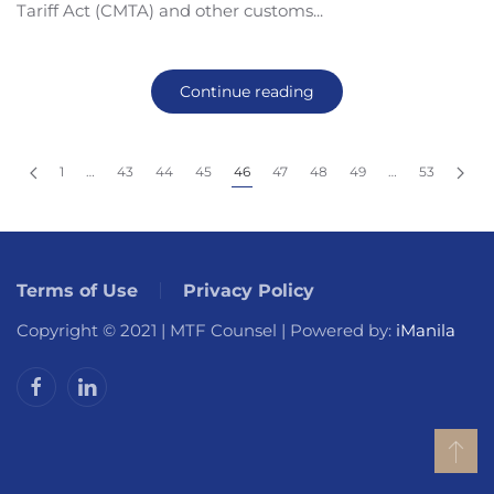
Tariff Act (CMTA) and other customs...
Continue reading
1
…
43
44
45
46
47
48
49
…
53
Terms of Use
Privacy Policy
Copyright © 2021 | MTF Counsel | Powered by:
iManila