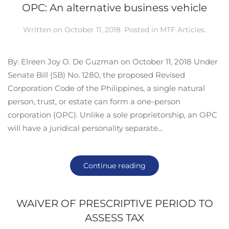
OPC: An alternative business vehicle
Written on
October 11, 2018
. Posted in
MTF Articles
.
By: Elreen Joy O. De Guzman on October 11, 2018 Under
Senate Bill (SB) No. 1280, the proposed Revised
Corporation Code of the Philippines, a single natural
person, trust, or estate can form a one-person
corporation (OPC). Unlike a sole proprietorship, an OPC
will have a juridical personality separate...
Continue reading
WAIVER OF PRESCRIPTIVE PERIOD TO
ASSESS TAX