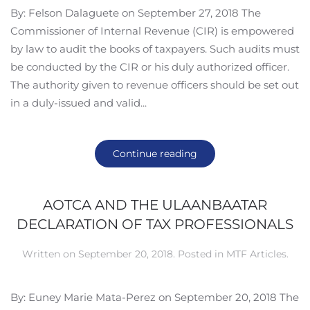
By: Felson Dalaguete on September 27, 2018 The
Commissioner of Internal Revenue (CIR) is empowered
by law to audit the books of taxpayers. Such audits must
be conducted by the CIR or his duly authorized officer.
The authority given to revenue officers should be set out
in a duly-issued and valid...
Continue reading
AOTCA AND THE ULAANBAATAR
DECLARATION OF TAX PROFESSIONALS
Written on
September 20, 2018
. Posted in
MTF Articles
.
By: Euney Marie Mata-Perez on September 20, 2018 The