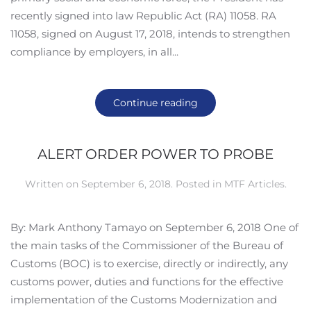
recently signed into law Republic Act (RA) 11058. RA
11058, signed on August 17, 2018, intends to strengthen
compliance by employers, in all...
Continue reading
ALERT ORDER POWER TO PROBE
Written on
September 6, 2018
. Posted in
MTF Articles
.
By: Mark Anthony Tamayo on September 6, 2018 One of
the main tasks of the Commissioner of the Bureau of
Customs (BOC) is to exercise, directly or indirectly, any
customs power, duties and functions for the effective
implementation of the Customs Modernization and