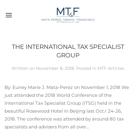
THE INTERNATIONAL TAX SPECIALIST
GROUP
Written on
November 8, 2018
. Posted in
MTF Articles
.
By: Euney Marie J. Mata-Perez on November 1, 2018 We
just attended the 2018 World Conference of the
International Tax Specialist Group (ITSG) held in the
beautiful Rosewood Hotel in Beijing last Oct.r 24-26,
2018. The conference was attended by around 80 tax
specialists and advisers from all over...