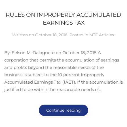
RULES ON IMPROPERLY ACCUMULATED
EARNINGS TAX
Written on
October 18, 2018
. Posted in
MTF Articles
.
By: Felson M. Dalaguete on October 18, 2018 A
corporation that permits the accumulation of earnings
and profits beyond the reasonable needs of the
business is subject to the 10 percent Improperly
Accumulated Earnings Tax (IAET). If the accumulation is
justified to be within the reasonable needs of...
Continue reading