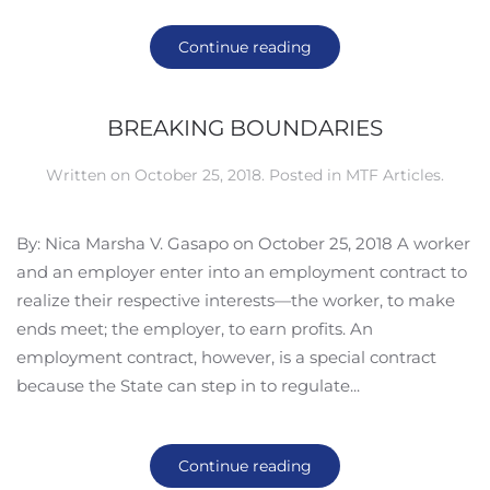
Continue reading
BREAKING BOUNDARIES
Written on
October 25, 2018
. Posted in
MTF Articles
.
By: Nica Marsha V. Gasapo on October 25, 2018 A worker
and an employer enter into an employment contract to
realize their respective interests—the worker, to make
ends meet; the employer, to earn profits. An
employment contract, however, is a special contract
because the State can step in to regulate...
Continue reading