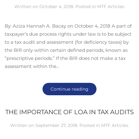
Written on
October 4, 2018
. Posted in
MTF Articles
.
By: Aziza Hannah A. Bacay on October 4, 2018 A part of
taxpayer’s due process rights under law is to be subject
to a tax audit and assessment (for deficiency taxes) by
the BIR only within certain defined periods, known as
“prescriptive periods.” If the BIR does not make a tax
assessment within the...
Continue reading
THE IMPORTANCE OF LOA IN TAX AUDITS
Written on
September 27, 2018
. Posted in
MTF Articles
.