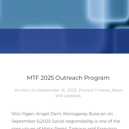
MTF 2025 Outreach Program
Written on
September 16, 2025
. Posted in
News
,
News
and Updates
.
Sitio Iligan, Angat Dam, Norzagaray Bulacan on
September 6,2025 Social responsibility is one of the
core values of Mata-Perez, Tamayo and Francisco