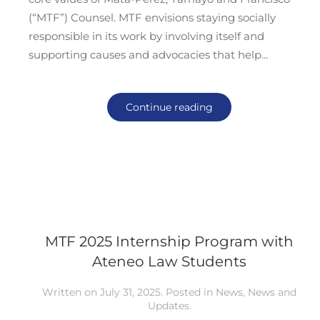
(“MTF”) Counsel. MTF envisions staying socially
responsible in its work by involving itself and
supporting causes and advocacies that help...
Continue reading
MTF 2025 Internship Program with
Ateneo Law Students
Written on
July 31, 2025
. Posted in
News
,
News and
Updates
.