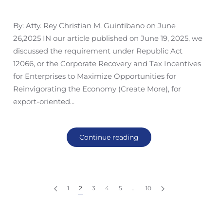
By: Atty. Rey Christian M. Guintibano on June
26,2025 IN our article published on June 19, 2025, we
discussed the requirement under Republic Act
12066, or the Corporate Recovery and Tax Incentives
for Enterprises to Maximize Opportunities for
Reinvigorating the Economy (Create More), for
export-oriented...
Continue reading
1
2
3
4
5
…
10