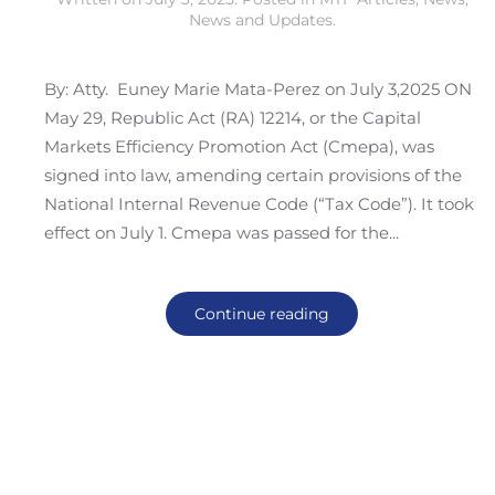
News and Updates
.
By: Atty. Euney Marie Mata-Perez on July 3,2025 ON
May 29, Republic Act (RA) 12214, or the Capital
Markets Efficiency Promotion Act (Cmepa), was
signed into law, amending certain provisions of the
National Internal Revenue Code (“Tax Code”). It took
effect on July 1. Cmepa was passed for the...
Continue reading