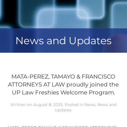
News and Updates
MATA-PEREZ, TAMAYO & FRANCISCO
ATTORNEYS AT LAW proudly joined the
UP Law Freshies Welcome Program.
Written on
August 8, 2025
. Posted in
News
,
News and
Updates
.