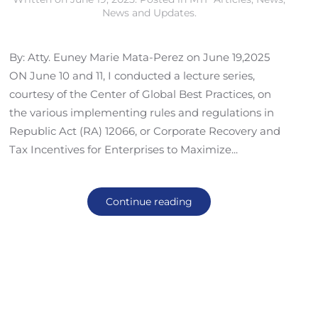
News and Updates
.
By: Atty. Euney Marie Mata-Perez on June 19,2025
ON June 10 and 11, I conducted a lecture series,
courtesy of the Center of Global Best Practices, on
the various implementing rules and regulations in
Republic Act (RA) 12066, or Corporate Recovery and
Tax Incentives for Enterprises to Maximize...
Continue reading