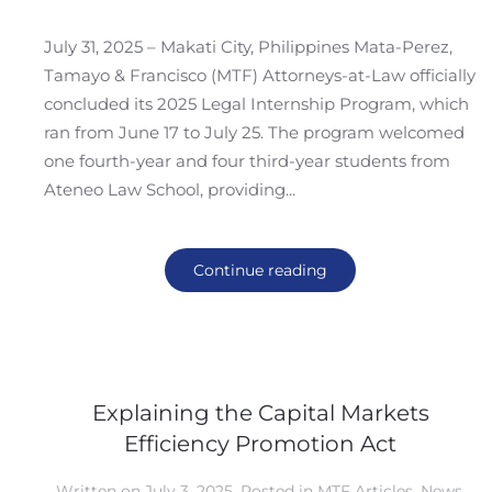
July 31, 2025 – Makati City, Philippines Mata-Perez,
Tamayo & Francisco (MTF) Attorneys-at-Law officially
concluded its 2025 Legal Internship Program, which
ran from June 17 to July 25. The program welcomed
one fourth-year and four third-year students from
Ateneo Law School, providing...
Continue reading
Explaining the Capital Markets
Efficiency Promotion Act
Written on
July 3, 2025
. Posted in
MTF Articles
,
News
,