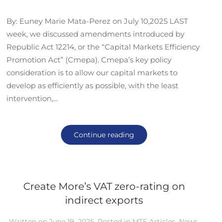
By: Euney Marie Mata-Perez on July 10,2025 LAST
week, we discussed amendments introduced by
Republic Act 12214, or the “Capital Markets Efficiency
Promotion Act” (Cmepa). Cmepa’s key policy
consideration is to allow our capital markets to
develop as efficiently as possible, with the least
intervention,...
Continue reading
Create More’s VAT zero-rating on
indirect exports
Written on
June 19, 2025
. Posted in
MTF Articles
,
News
,