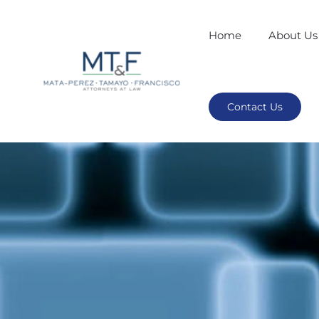
Home
About Us
Contact Us