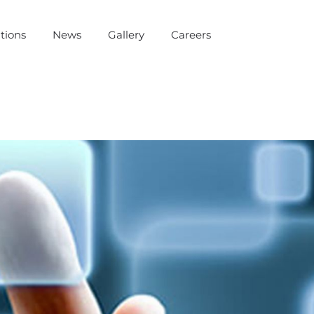
tions
News
Gallery
Careers