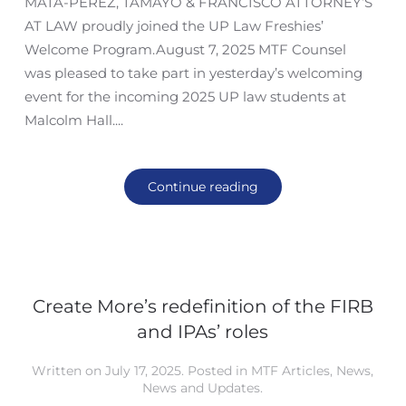
MATA-PEREZ, TAMAYO & FRANCISCO ATTORNEY’S
AT LAW proudly joined the UP Law Freshies’
Welcome Program.August 7, 2025 MTF Counsel
was pleased to take part in yesterday’s welcoming
event for the incoming 2025 UP law students at
Malcolm Hall....
Continue reading
Create More’s redefinition of the FIRB
and IPAs’ roles
Written on
July 17, 2025
. Posted in
MTF Articles
,
News
,
News and Updates
.