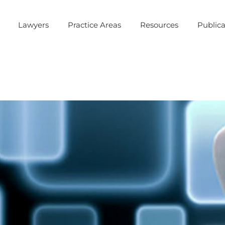
Lawyers
Practice Areas
Resources
Publica