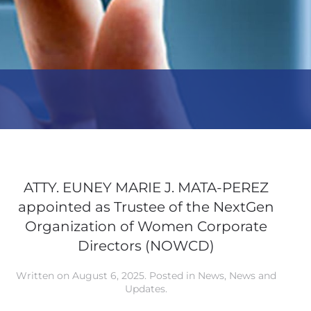
ATTY. EUNEY MARIE J. MATA-PEREZ
appointed as Trustee of the NextGen
Organization of Women Corporate
Directors (NOWCD)
Written on
August 6, 2025
. Posted in
News
,
News and
Updates
.