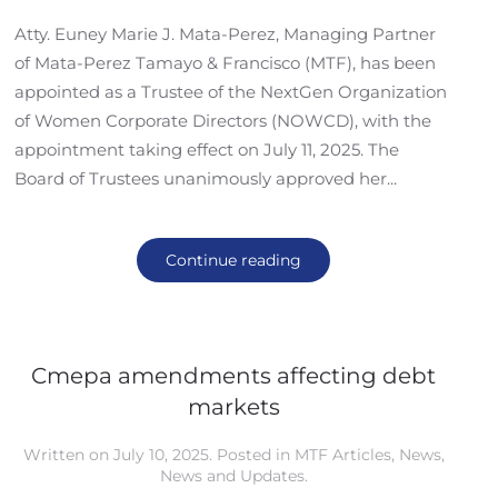
Atty. Euney Marie J. Mata-Perez, Managing Partner
of Mata-Perez Tamayo & Francisco (MTF), has been
appointed as a Trustee of the NextGen Organization
of Women Corporate Directors (NOWCD), with the
appointment taking effect on July 11, 2025. The
Board of Trustees unanimously approved her...
Continue reading
Cmepa amendments affecting debt
markets
Written on
July 10, 2025
. Posted in
MTF Articles
,
News
,
News and Updates
.