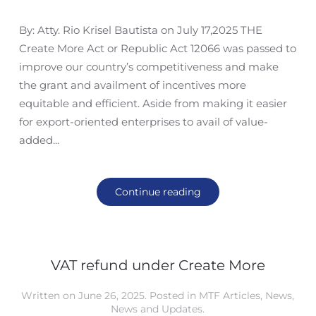
By: Atty. Rio Krisel Bautista on July 17,2025 THE
Create More Act or Republic Act 12066 was passed to
improve our country’s competitiveness and make
the grant and availment of incentives more
equitable and efficient. Aside from making it easier
for export-oriented enterprises to avail of value-
added...
Continue reading
VAT refund under Create More
Written on
June 26, 2025
. Posted in
MTF Articles
,
News
,
News and Updates
.