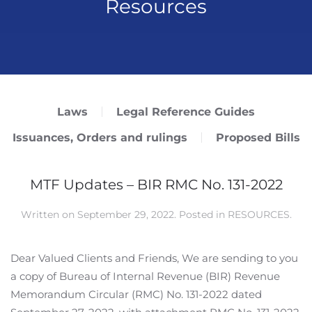
Resources
Laws
Legal Reference Guides
Issuances, Orders and rulings
Proposed Bills
MTF Updates – BIR RMC No. 131-2022
Written on
September 29, 2022
. Posted in
RESOURCES
.
Dear Valued Clients and Friends, We are sending to you
a copy of Bureau of Internal Revenue (BIR) Revenue
Memorandum Circular (RMC) No. 131-2022 dated