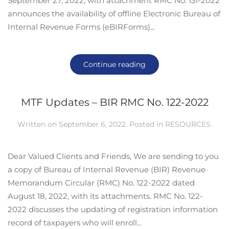
September 27, 2022, with attachment RMC No. 131-2022
announces the availability of offline Electronic Bureau of
Internal Revenue Forms (eBIRForms)...
Continue reading
MTF Updates – BIR RMC No. 122-2022
Written on
September 6, 2022
. Posted in
RESOURCES
.
Dear Valued Clients and Friends, We are sending to you
a copy of Bureau of Internal Revenue (BIR) Revenue
Memorandum Circular (RMC) No. 122-2022 dated
August 18, 2022, with its attachments. RMC No. 122-
2022 discusses the updating of registration information
record of taxpayers who will enroll...