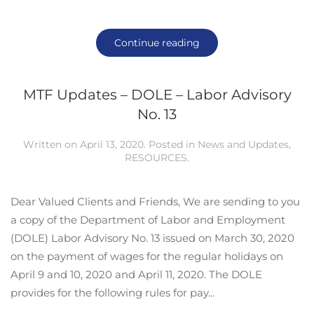
Continue reading
MTF Updates – DOLE – Labor Advisory
No. 13
Written on
April 13, 2020
. Posted in
News and Updates
,
RESOURCES
.
Dear Valued Clients and Friends, We are sending to you
a copy of the Department of Labor and Employment
(DOLE) Labor Advisory No. 13 issued on March 30, 2020
on the payment of wages for the regular holidays on
April 9 and 10, 2020 and April 11, 2020. The DOLE
provides for the following rules for pay...