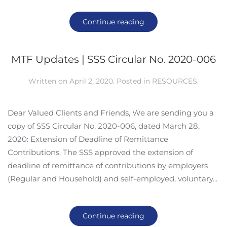
Continue reading
MTF Updates | SSS Circular No. 2020-006
Written on
April 2, 2020
. Posted in
RESOURCES
.
Dear Valued Clients and Friends, We are sending you a
copy of SSS Circular No. 2020-006, dated March 28,
2020: Extension of Deadline of Remittance
Contributions. The SSS approved the extension of
deadline of remittance of contributions by employers
(Regular and Household) and self-employed, voluntary...
Continue reading